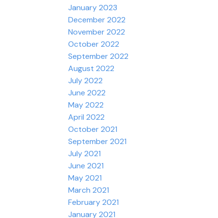
January 2023
December 2022
November 2022
October 2022
September 2022
August 2022
July 2022
June 2022
May 2022
April 2022
October 2021
September 2021
July 2021
June 2021
May 2021
March 2021
February 2021
January 2021