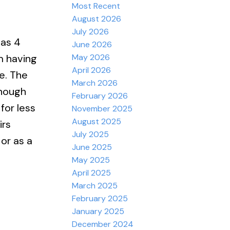
Most Recent
August 2026
July 2026
has 4
June 2026
May 2026
m having
April 2026
e. The
March 2026
enough
February 2026
for less
November 2025
August 2025
irs
July 2025
or as a
June 2025
May 2025
April 2025
March 2025
February 2025
January 2025
December 2024