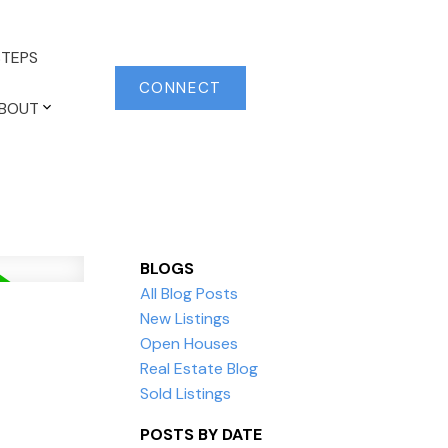
TEPS
CONNECT
BOUT
BLOGS
All Blog Posts
New Listings
Open Houses
Real Estate Blog
Sold Listings
POSTS BY DATE