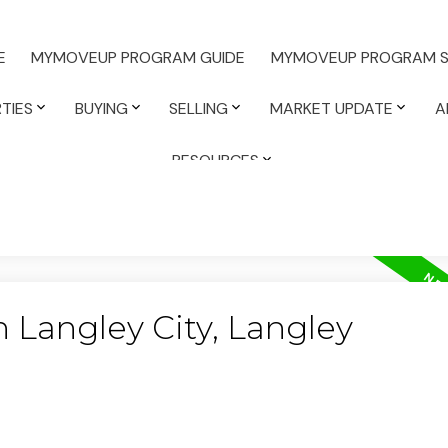
E
MYMOVEUP PROGRAM GUIDE
MYMOVEUP PROGRAM S
TIES
BUYING
SELLING
MARKET UPDATE
A
RESOURCES
n Langley City, Langley