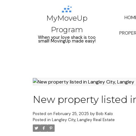
MyMoveUp
HOM
Program
PROPER
When your love shack is too
small! MovingUp made easy!
New property listed i
Posted on
February 25, 2025
by
Bob Kalo
Posted in
Langley City, Langley Real Estate