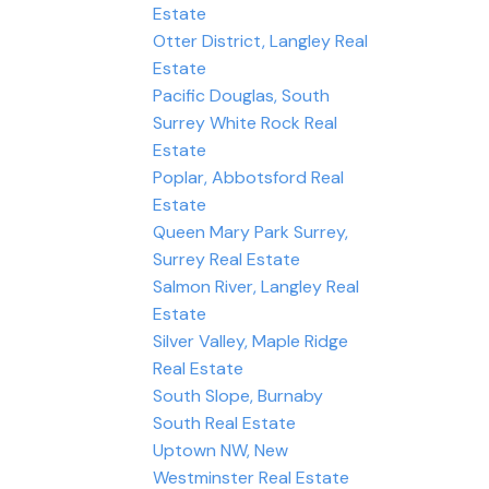
Estate
Otter District, Langley Real
Estate
Pacific Douglas, South
Surrey White Rock Real
Estate
Poplar, Abbotsford Real
Estate
Queen Mary Park Surrey,
Surrey Real Estate
Salmon River, Langley Real
Estate
Silver Valley, Maple Ridge
Real Estate
South Slope, Burnaby
South Real Estate
Uptown NW, New
Westminster Real Estate