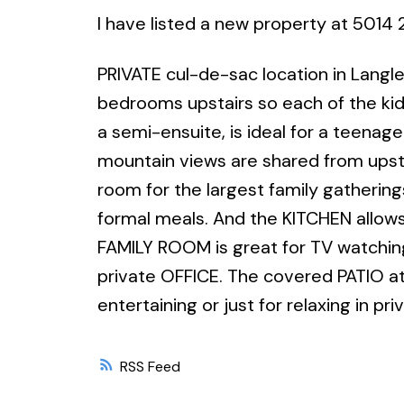
I have listed a new property at 5014 
PRIVATE cul-de-sac location in Langle
bedrooms upstairs so each of the ki
a semi-ensuite, is ideal for a teenag
mountain views are shared from upst
room for the largest family gathering
formal meals. And the KITCHEN allows
FAMILY ROOM is great for TV watchin
private OFFICE. The covered PATIO at 
entertaining or just for relaxing in pr
RSS