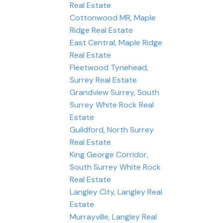
Real Estate
Cottonwood MR, Maple
Ridge Real Estate
East Central, Maple Ridge
Real Estate
Fleetwood Tynehead,
Surrey Real Estate
Grandview Surrey, South
Surrey White Rock Real
Estate
Guildford, North Surrey
Real Estate
King George Corridor,
South Surrey White Rock
Real Estate
Langley City, Langley Real
Estate
Murrayville, Langley Real