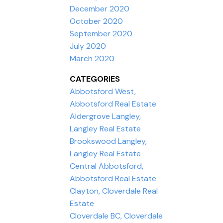
December 2020
October 2020
September 2020
July 2020
March 2020
CATEGORIES
Abbotsford West,
Abbotsford Real Estate
Aldergrove Langley,
Langley Real Estate
Brookswood Langley,
Langley Real Estate
Central Abbotsford,
Abbotsford Real Estate
Clayton, Cloverdale Real
Estate
Cloverdale BC, Cloverdale