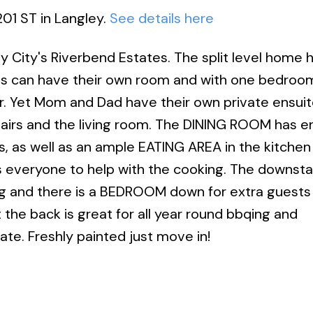
201 ST in Langley.
See details here
y City's Riverbend Estates. The split level home 
ds can have their own room and with one bedroo
er. Yet Mom and Dad have their own private ensuit
airs and the living room. The DINING ROOM has 
s, as well as an ample EATING AREA in the kitchen 
 everyone to help with the cooking. The downsta
g and there is a BEDROOM down for extra guests 
the back is great for all year round bbqing and
ivate. Freshly painted just move in!