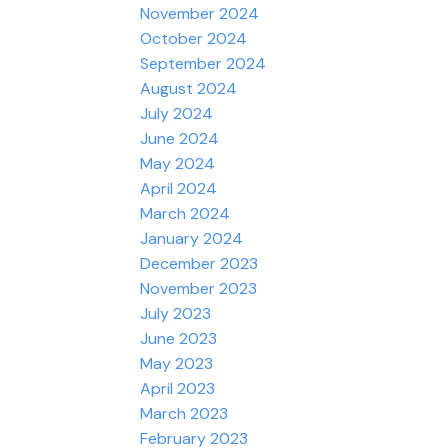
November 2024
October 2024
September 2024
August 2024
July 2024
June 2024
May 2024
April 2024
March 2024
January 2024
December 2023
November 2023
July 2023
June 2023
May 2023
April 2023
March 2023
February 2023