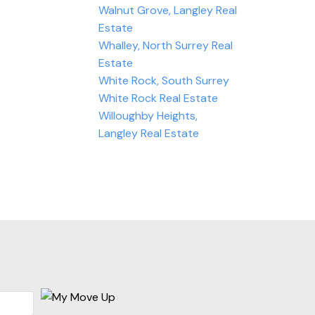
Walnut Grove, Langley Real
Estate
Whalley, North Surrey Real
Estate
White Rock, South Surrey
White Rock Real Estate
Willoughby Heights,
Langley Real Estate