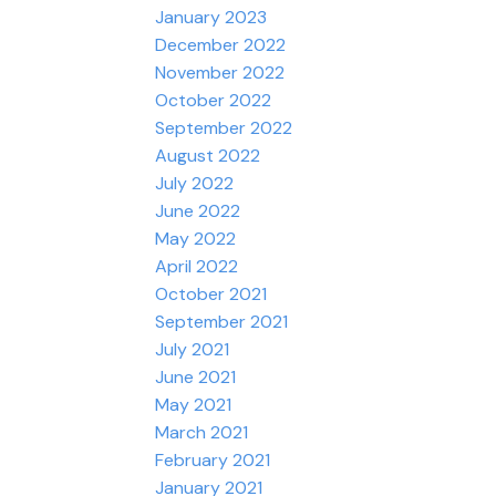
January 2023
December 2022
November 2022
October 2022
September 2022
August 2022
July 2022
June 2022
May 2022
April 2022
October 2021
September 2021
July 2021
June 2021
May 2021
March 2021
February 2021
January 2021