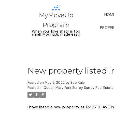
MyMoveUp
HOM
Program
PROPER
When your love shack is too
small! MovingUp made easy!
New property listed i
Posted on
May 3, 2022
by
Bob Kalo
Posted in
Queen Mary Park Surrey, Surrey Real Estate
I have listed a new property at 12427 91 AVE in