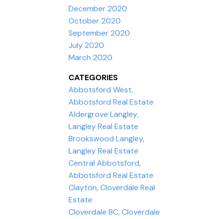
December 2020
October 2020
September 2020
July 2020
March 2020
CATEGORIES
Abbotsford West,
Abbotsford Real Estate
Aldergrove Langley,
Langley Real Estate
Brookswood Langley,
Langley Real Estate
Central Abbotsford,
Abbotsford Real Estate
Clayton, Cloverdale Real
Estate
Cloverdale BC, Cloverdale