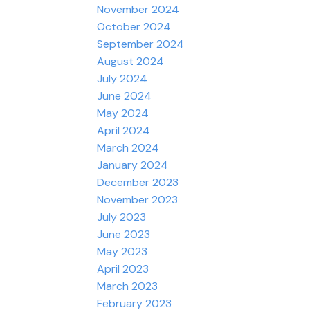
November 2024
October 2024
September 2024
August 2024
July 2024
June 2024
May 2024
April 2024
March 2024
January 2024
December 2023
November 2023
July 2023
June 2023
May 2023
April 2023
March 2023
February 2023