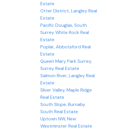
Estate
Otter District, Langley Real
Estate
Pacific Douglas, South
Surrey White Rock Real
Estate
Poplar, Abbotsford Real
Estate
Queen Mary Park Surrey,
Surrey Real Estate
Salmon River, Langley Real
Estate
Silver Valley, Maple Ridge
Real Estate
South Slope, Burnaby
South Real Estate
Uptown NW, New
Westminster Real Estate