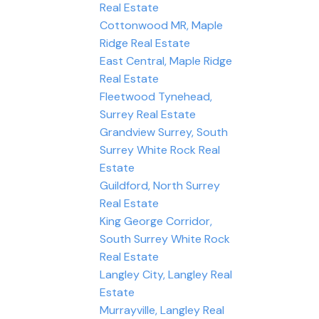
Real Estate
Cottonwood MR, Maple
Ridge Real Estate
East Central, Maple Ridge
Real Estate
Fleetwood Tynehead,
Surrey Real Estate
Grandview Surrey, South
Surrey White Rock Real
Estate
Guildford, North Surrey
Real Estate
King George Corridor,
South Surrey White Rock
Real Estate
Langley City, Langley Real
Estate
Murrayville, Langley Real