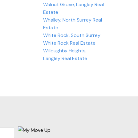
Walnut Grove, Langley Real
Estate
Whalley, North Surrey Real
Estate
White Rock, South Surrey
White Rock Real Estate
Willoughby Heights,
Langley Real Estate