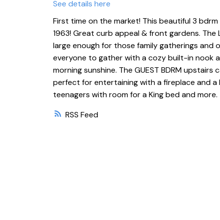
See details here
First time on the market! This beautiful 3 bdr
1963! Great curb appeal & front gardens. The
large enough for those family gatherings and 
everyone to gather with a cozy built-in nook 
morning sunshine. The GUEST BDRM upstairs c
perfect for entertaining with a fireplace and a
teenagers with room for a King bed and more. 
RSS