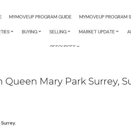
E
MYMOVEUP PROGRAM GUIDE
MYMOVEUP PROGRAM S
TIES
BUYING
SELLING
MARKET UPDATE
A
RESOURCES
n Queen Mary Park Surrey, S
 Surrey.