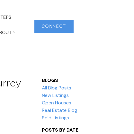
TEPS
CONNECT
BOUT
urrey
BLOGS
All Blog Posts
New Listings
Open Houses
Real Estate Blog
Sold Listings
POSTS BY DATE