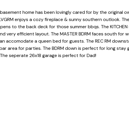
m basement home has been lovingly cared for by the original o
 LVGRM enjoys a cozy fireplace & sunny southern outlook. The
opens to the back deck for those summer bbqs. The KITCHEN i
and very efficient layout. The MASTER BDRM faces south for 
an accomodate a queen bed for guests. The REC RM downstai
 bar area for parties. The BDRM down is perfect for long stay 
The seperate 26x18 garage is perfect for Dad!