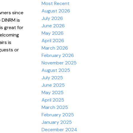
Most Recent
August 2026
wners since
July 2026
 DINRM is
June 2026
s great for
May 2026
welcoming
April 2026
rs is
March 2026
guests or
February 2026
November 2025
August 2025
July 2025
June 2025
May 2025
April 2025
March 2025
February 2025
January 2025
December 2024