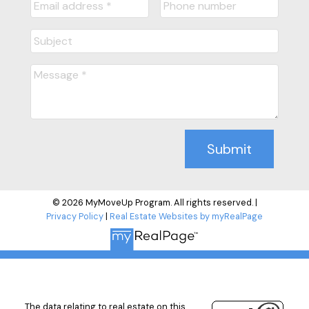
Submit
© 2026 MyMoveUp Program. All rights reserved. |
Privacy Policy
|
Real Estate Websites by myRealPage
The data relating to real estate on this