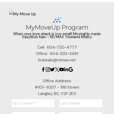
MyMoveUp Program
When your love shack is too small! MovingUp made
Easy!Bob Kalo - RE/MAX Treeland Realty
Cell:
604-720-4777
Office:
604-533-3491
bobkalo@remax.net
Office Address:
#101- 6337 - 198 Street
Langley, BC, V2Y 2E3