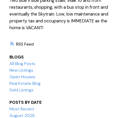
Two side x side parking stalls. Walk to and from
restaurants, shopping, with a bus stop in front and
eventually the Skytrain. Low, low maintenance and
property tax and occupancy is IMMEDIATE as the
home is VACANT!
RSS
BLOGS
All Blog Posts
New Listings
Open Houses
Real Estate Blog
Sold Listings
POSTS BY DATE
Most Recent
August 2026