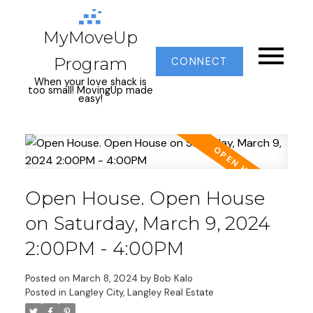
MyMoveUp
Program
CONNECT
When your love shack is
too small! MovingUp made
easy!
Open House. Open House
on Saturday, March 9, 2024
2:00PM - 4:00PM
Posted on
March 8, 2024
by
Bob Kalo
Posted in
Langley City, Langley Real Estate