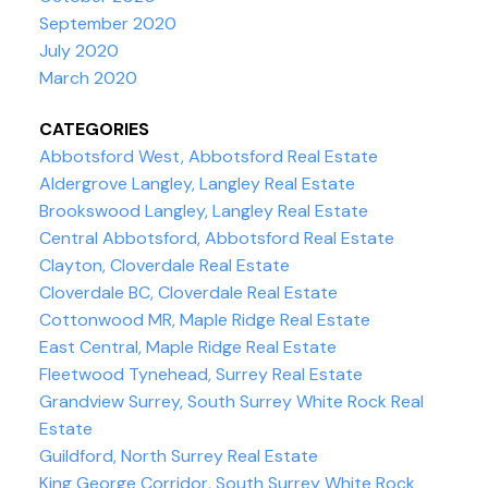
September 2020
July 2020
March 2020
CATEGORIES
Abbotsford West, Abbotsford Real Estate
Aldergrove Langley, Langley Real Estate
Brookswood Langley, Langley Real Estate
Central Abbotsford, Abbotsford Real Estate
Clayton, Cloverdale Real Estate
Cloverdale BC, Cloverdale Real Estate
Cottonwood MR, Maple Ridge Real Estate
East Central, Maple Ridge Real Estate
Fleetwood Tynehead, Surrey Real Estate
Grandview Surrey, South Surrey White Rock Real
Estate
Guildford, North Surrey Real Estate
King George Corridor, South Surrey White Rock