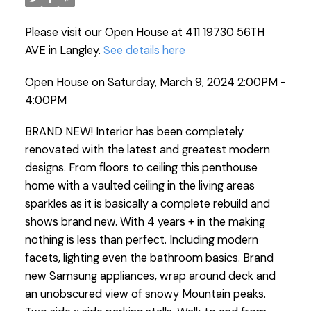
Please visit our Open House at 411 19730 56TH
AVE in Langley.
See details here
Open House on Saturday, March 9, 2024 2:00PM -
4:00PM
BRAND NEW! Interior has been completely
renovated with the latest and greatest modern
designs. From floors to ceiling this penthouse
home with a vaulted ceiling in the living areas
sparkles as it is basically a complete rebuild and
shows brand new. With 4 years + in the making
nothing is less than perfect. Including modern
facets, lighting even the bathroom basics. Brand
new Samsung appliances, wrap around deck and
an unobscured view of snowy Mountain peaks.