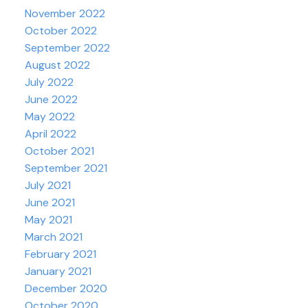
November 2022
October 2022
September 2022
August 2022
July 2022
June 2022
May 2022
April 2022
October 2021
September 2021
July 2021
June 2021
May 2021
March 2021
February 2021
January 2021
December 2020
October 2020