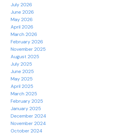
July 2026
June 2026
May 2026
April 2026
March 2026
February 2026
November 2025
August 2025
July 2025
June 2025
May 2025
April 2025
March 2025
February 2025
January 2025
December 2024
November 2024
October 2024