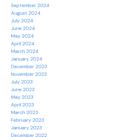
September 2024
August 2024
July 2024
June 2024
May 2024
April 2024
March 2024
January 2024
December 2023
November 2023
July 2023
June 2023
May 2023
April 2023
March 2023
February 2023
January 2023
December 2022