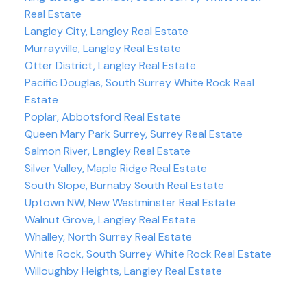
Real Estate
Langley City, Langley Real Estate
Murrayville, Langley Real Estate
Otter District, Langley Real Estate
Pacific Douglas, South Surrey White Rock Real
Estate
Poplar, Abbotsford Real Estate
Queen Mary Park Surrey, Surrey Real Estate
Salmon River, Langley Real Estate
Silver Valley, Maple Ridge Real Estate
South Slope, Burnaby South Real Estate
Uptown NW, New Westminster Real Estate
Walnut Grove, Langley Real Estate
Whalley, North Surrey Real Estate
White Rock, South Surrey White Rock Real Estate
Willoughby Heights, Langley Real Estate