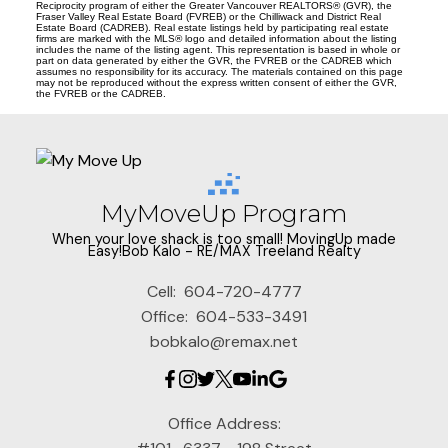
Reciprocity program of either the Greater Vancouver REALTORS® (GVR), the
Fraser Valley Real Estate Board (FVREB) or the Chilliwack and District Real
Estate Board (CADREB). Real estate listings held by participating real estate
firms are marked with the MLS® logo and detailed information about the listing
includes the name of the listing agent. This representation is based in whole or
part on data generated by either the GVR, the FVREB or the CADREB which
assumes no responsibility for its accuracy. The materials contained on this page
may not be reproduced without the express written consent of either the GVR,
the FVREB or the CADREB.
MyMoveUp Program
When your love shack is too small! MovingUp made
Easy!Bob Kalo - RE/MAX Treeland Realty
Cell:
604-720-4777
Office:
604-533-3491
bobkalo@remax.net
Office Address: