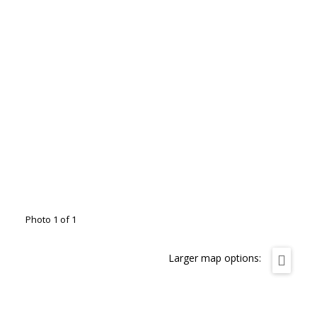
Photo 1 of 1
Larger map options: