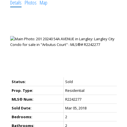
Details
Photos
Map
Status:
Sold
Prop. Type:
Residential
MLS® Num:
R2242277
Sold Date:
Mar 05, 2018
Bedrooms:
2
Bathrooms:
2