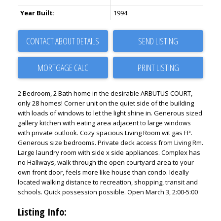
Year Built:
1994
CONTACT ABOUT DETAILS
SEND LISTING
PRINT LISTING
2 Bedroom, 2 Bath home in the desirable ARBUTUS COURT,
only 28 homes! Corner unit on the quiet side of the building
with loads of windows to let the light shine in. Generous sized
gallery kitchen with eating area adjacent to large windows
with private outlook. Cozy spacious Living Room wit gas FP.
Generous size bedrooms. Private deck access from Living Rm.
Large laundry room with side x side appliances. Complex has
no Hallways, walk through the open courtyard area to your
own front door, feels more like house than condo. Ideally
located walking distance to recreation, shopping, transit and
schools. Quick possession possible. Open March 3, 2:00-5:00
Listing Info: