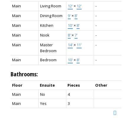
Main
Living Room
12'
×
12'
-
Main
Dining Room
9'
×
8'
-
Main
Kitchen
10'
×
8'
-
Main
Nook
8'
×
7'
-
Main
Master
14'
×
11'
-
Bedroom
Main
Bedroom
10'
×
8'
-
Bathrooms:
Floor
Ensuite
Pieces
Other
Main
No
4
Main
Yes
3