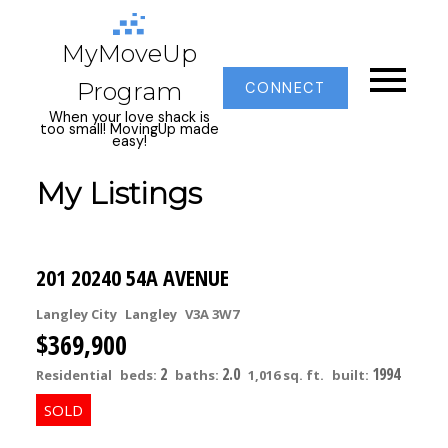
MyMoveUp
Program
CONNECT
When your love shack is
too small! MovingUp made
easy!
My Listings
201 20240 54A AVENUE
Langley City
Langley
V3A 3W7
$369,900
2
2.0
1994
Residential
beds:
baths:
1,016 sq. ft.
built: