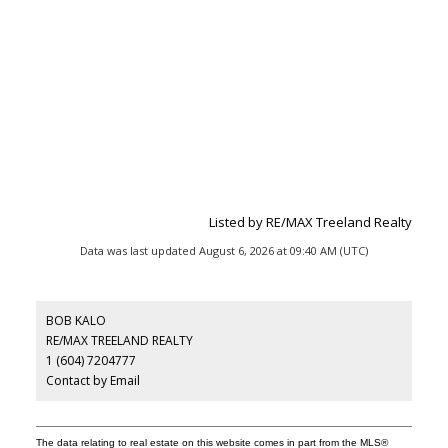
Listed by RE/MAX Treeland Realty
Data was last updated August 6, 2026 at 09:40 AM (UTC)
BOB KALO
RE/MAX TREELAND REALTY
1 (604) 7204777
Contact by Email
The data relating to real estate on this website comes in part from the MLS®