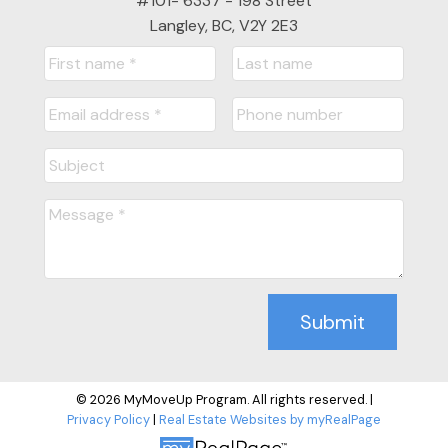
#101- 6337 - 198 Street
Langley, BC, V2Y 2E3
Submit
© 2026 MyMoveUp Program. All rights reserved. |
Privacy Policy
|
Real Estate Websites by myRealPage