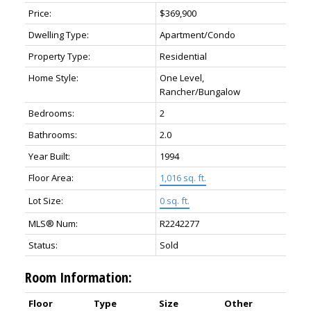
Price:
$369,900
Dwelling Type:
Apartment/Condo
Property Type:
Residential
Home Style:
One Level,
Rancher/Bungalow
Bedrooms:
2
Bathrooms:
2.0
Year Built:
1994
Floor Area:
1,016 sq. ft.
Lot Size:
0 sq. ft.
MLS® Num:
R2242277
Status:
Sold
Room Information:
Floor
Type
Size
Other