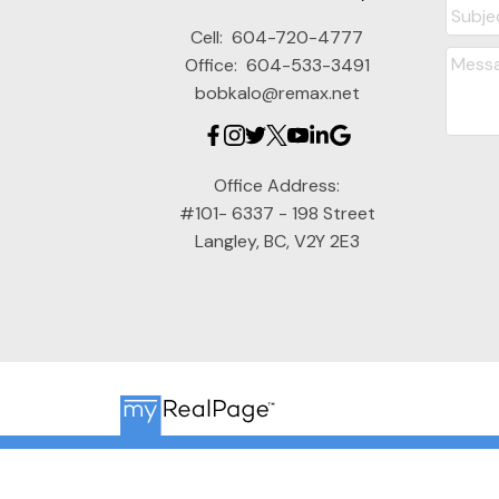
Cell:
604-720-4777
Office:
604-533-3491
bobkalo@remax.net
Office Address:
#101- 6337 - 198 Street
Langley, BC, V2Y 2E3