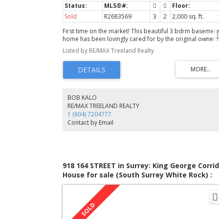
Sold
R2683569
3
2
2,000 sq. ft.
First time on the market! This beautiful 3 bdrm basemen
home has been lovingly cared for by the original owners
since 1963! Great curb appeal & front gardens. The LVG
Listed by RE/MAX Treeland Realty
enjoys a cozy fireplace & sunny southern outlook. The
DINRM is large enough for those family gatherings and
opens to the back deck for those summer bbqs. The
KITCHEN is great for everyone to gather with a cozy built
nook and very efficient layout. The MASTER BDRM faces
south for welcoming morning sunshine. The GUEST BDR
BOB KALO
upstairs can accomodate a queen bed for guests. The R
RE/MAX TREELAND REALTY
RM downstairs is perfect for entertaining with a fireplace
1 (604) 7204777
and a bar area for parties. The BDRM down is perfect fo
Contact by Email
long stay guests or teenagers with room for a King bed
and more. The seperate 26x18 garage is perfect for Dad
918 164 STREET in Surrey: King George Corrid
House for sale (South Surrey White Rock) :
MLS®# R2494650