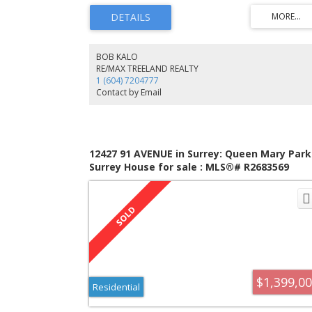
EATING AREA w/ outdoor view. Inviting GREAT ROOM w/
built-ins, extra space for guests. Upstairs: Luxurious
MASTER BDRM, deck for coffee/sunsets. Designer ensuite
Additional BDRMS w/ generous closets. DOWNSTAIRS: O
bed suite w/ private entrance for extended family/guests
BOB KALO
Bright & cheery. Outside: Gazebo, 7-person hot tub in
RE/MAX TREELAND REALTY
fenced yard. Move in & enjoy!
1 (604) 7204777
Contact by Email
12427 91 AVENUE in Surrey: Queen Mary Park
Surrey House for sale : MLS®# R2683569
$1,399,0
Residential