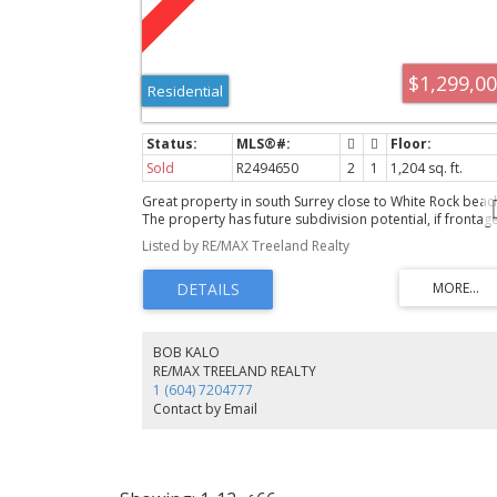
$1,299,0
Residential
Sold
R2494650
2
1
1,204 sq. ft.
Great property in south Surrey close to White Rock beac
The property has future subdivision potential, if frontag
requirements are relaxed, or build your dream home he
Listed by RE/MAX Treeland Realty
You can build a two storey with basement home here. T
bedroom rancher with a basement that needs lots of wo
Value is mainly in the land.
BOB KALO
RE/MAX TREELAND REALTY
1 (604) 7204777
Contact by Email