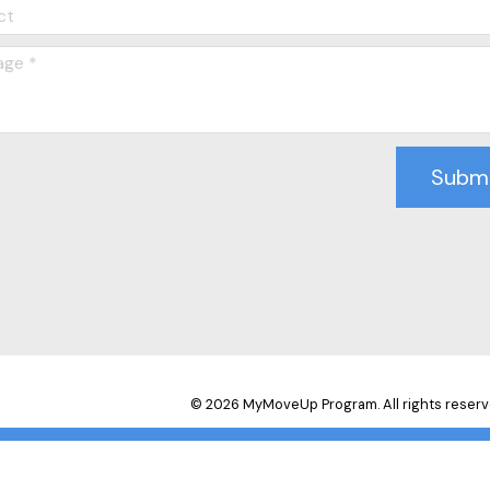
Subm
© 2026 MyMoveUp Program. All rights reserv