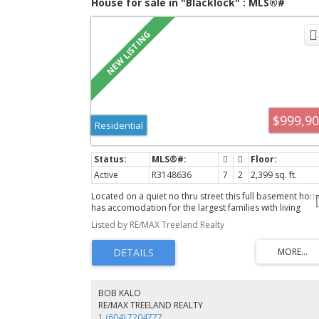
House for sale in "Blacklock" : MLS®#
R3148636
$999,9
Residential
Active
R3148636
7
2
2,399 sq. ft.
Located on a quiet no thru street this full basement hom
has accomodation for the largest families with living
accomodation up and down. Great for extended family 
Listed by RE/MAX Treeland Realty
for investment. Backing on to a greenbelt you have the
privacy of no neighbours behind and easy access to the
walking trails. And with the school 1/2 block away you ca
watch your kids go to and from school and you have the
convenience of being able to walk to shopping. The wra
around covered sundeck is ideal for outdoor living any
BOB KALO
season of the year. Storage shed, 16 x 10, in the backyar
RE/MAX TREELAND REALTY
with power. Open house Aug 8 & 9: 2-4 PM
1 (604) 7204777