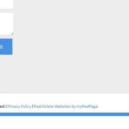
it
ed. |
Privacy Policy
|
Real Estate Websites by myRealPage