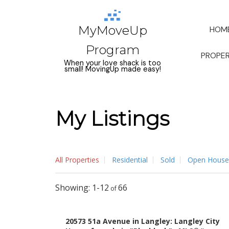
MyMoveUp
HOM
Program
PROPER
When your love shack is too
small! MovingUp made easy!
My Listings
All Properties
Residential
Sold
Open House
1-12
66
20573 51a Avenue in Langley: Langley City