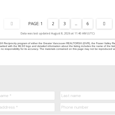
1
2
3
...
6
Data was last updated August 8, 2026 at 11:40 AM (UTC)
MLS® Reciprocity program of either the Greater Vancouver REALTORS® (GVR), the Fraser Valley Rea
 marked with the MLS® logo and detailed information about the listing includes the name of the list
esponsibility for its accuracy. The materials contained on this page may not be reproduced wi