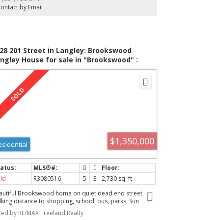
ry easy to suite with the kitchen/laundry area already
ontact by Email
ving a sink and gas stove as well as laundry. Lane access
28 201 Street in Langley: Brookswood
ngley House for sale in "Brookswood" :
LS®# R3080516
$1,350,000
esidential
ld
R3080516
5
3
2,730 sq. ft.
autiful Brookswood home on quiet dead end street
lking distance to shopping, school, bus, parks. Sun
enched LIVING RM with adjacent DINING RM perfect for
sted by RE/MAX Treeland Realty
 your family gatherings. Family size KITCHEN with efficient