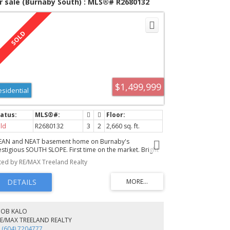
r sale (Burnaby South) : MLS®# R2680132
$1,499,999
esidential
ld
R2680132
3
2
2,660 sq. ft.
EAN and NEAT basement home on Burnaby's
estigious SOUTH SLOPE. First time on the market. Bright
sunny LIVING RM with cozy wood burning fireplace &
sted by RE/MAX Treeland Realty
uthern outlook. DINING RM large enough for your family
nners. Very efficient "U" shaped KITCHEN with lots of
unter space & PANTRY. The COVERED enclosed PORCH
kes a great mud room & extra storage. Upstairs all of
e bedrooms have hardwood floors and are a generous
ze. The MASTER BDRM is at the front of the home to take
BOB KALO
vantage of the sun & southern view. DOWNSTAIRS the
RE/MAX TREELAND REALTY
MILY ROOM has a wood stove for those chilly evenings.
 (604) 7204777