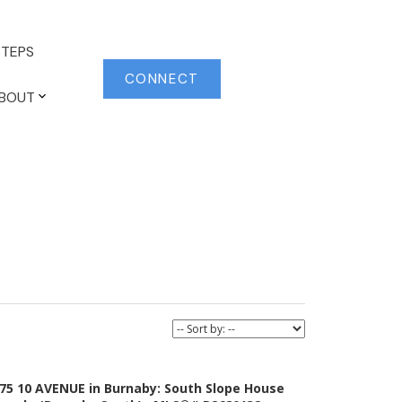
TEPS
CONNECT
BOUT
75 10 AVENUE in Burnaby: South Slope House