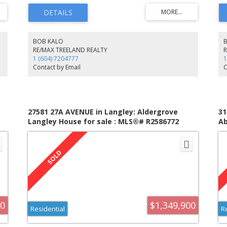
cabinets. The OFFICE w/seperate entrance, ideal for work
fl
at home. Sun drenhced EATING AREA overlooking
ov
.
beautifully landscaped BACKYARD. The sunken FAMRM
a 
ne-
opens to the patio & outdoor living. UPSTRS all bedrooms
BA
.
are generous size. Oversized garage, 12 x 14 workshop,
fr
BOB KALO
garden shed, rare find!
ex
RE/MAX TREELAND REALTY
sp
1 (604) 7204777
1
co
Contact by Email
C
fo
an
no
27581 27A AVENUE in Langley: Aldergrove
31
Langley House for sale : MLS®# R2586772
Ab
R2
00
$1,349,900
Residential
R