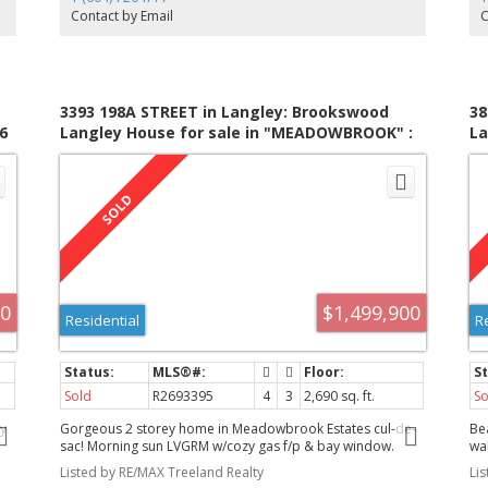
fenced grazing area. The balance of the property is in its
Ve
Contact by Email
C
natural state. The home and property are being sold "As
ha
Is/Where Is"
3393 198A STREET in Langley: Brookswood
38
6
Langley House for sale in "MEADOWBROOK" :
La
MLS®# R2693395
M
00
$1,499,900
Residential
R
Sold
R2693395
4
3
2,690 sq. ft.
So
y
Gorgeous 2 storey home in Meadowbrook Estates cul-de-
Be
sac! Morning sun LVGRM w/cozy gas f/p & bay window.
wa
rtz
DNGRM large enough for everyone. Gourmet KITCHEN
dr
Listed by RE/MAX Treeland Realty
Li
w/oodles of cabinets, central island, granite and white
all