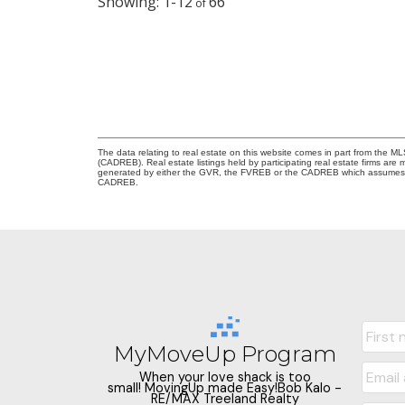
1-12
66
The data relating to real estate on this website comes in part from the 
(CADREB). Real estate listings held by participating real estate firms are
generated by either the GVR, the FVREB or the CADREB which assumes no r
CADREB.
MyMoveUp Program
When your love shack is too
small! MovingUp made Easy!Bob Kalo -
RE/MAX Treeland Realty