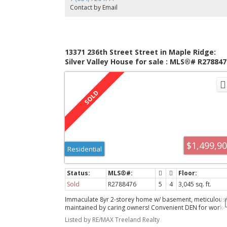
Contact by Email
13371 236th Street Street in Maple Ridge:
Silver Valley House for sale : MLS®# R278847
$1,499,9
Residential
Sold
R2788476
5
4
3,045 sq. ft.
Immaculate 8yr 2-storey home w/ basement, meticulousl
maintained by caring owners! Convenient DEN for work-
from-home & greeting visitors. Stunning KITCHEN w/ qua
Listed by RE/MAX Treeland Realty
countertops, ample cupboards, central island. Spacious