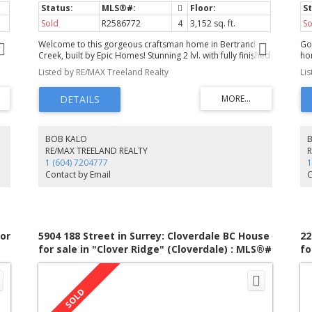
Sold
R2586772
4
3,152 sq. ft.
So
t
Welcome to this gorgeous craftsman home in Bertrand
Go
Creek, built by Epic Homes! Stunning 2 lvl. with fully finished
ho
RM
bsmt. and legal one bedroom suite on private north facing
ba
Listed by RE/MAX Treeland Realty
Li
lot with no neighbours behind. Superior finishing
mou
throughout with many custom upgrades including a
vi
professional appliance package. Home design is open
A 
-in
concept main floor with den/office at front off entry,
wi
spacious great room opening onto designer kitchen and
ro
M
impressive dining area. Upstairs offers 3 bdrms plus a
cha
BOB KALO
EC
spacious master suite has spa inspired ensuite. In addition
x 
RE/MAX TREELAND REALTY
to the suite downstairs there is a flex area for the upstairs.
ca
1 (604) 7204777
1
r
Upgrades include A/C, gas bbq hook up, 2" wood blinds,
a 
Contact by Email
C
b/i vac, alarm and more. Quick poss. Absolutely nothing to
wi
!
do but move in and enjoy!
re
in 
or
5904 188 Street in Surrey: Cloverdale BC House
22
for sale in "Clover Ridge" (Cloverdale) : MLS®#
fo
R3098301