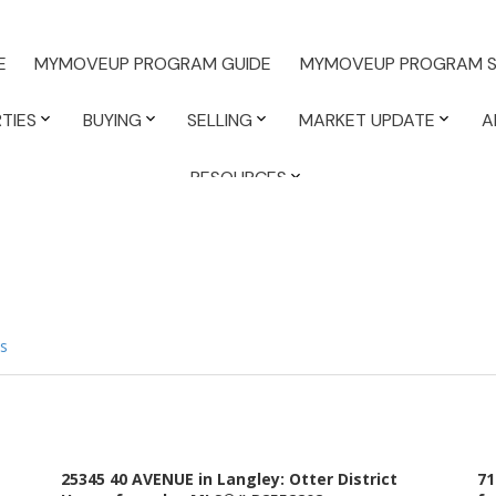
E
MYMOVEUP PROGRAM GUIDE
MYMOVEUP PROGRAM S
TIES
BUYING
SELLING
MARKET UPDATE
A
RESOURCES
s
25345 40 AVENUE in Langley: Otter District
71