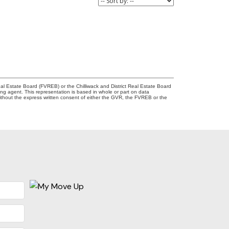
l Estate Board (FVREB) or the Chilliwack and District Real Estate Board
ing agent. This representation is based in whole or part on data
thout the express written consent of either the GVR, the FVREB or the