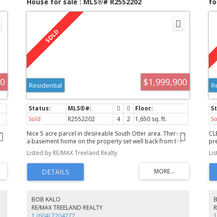
House for sale : MLS®# R2552202
fo
00
$1,999,900
Residential
R
Sold
R2552202
4
2
1,650 sq. ft.
So
e
Nice 5 acre parcel in desireable South Otter area. There is
CL
a basement home on the property set well back from the
pr
or
road for privacy. Three bedrooms upstairs with a full bath
& 
Listed by RE/MAX Treeland Realty
Li
and a two piece ensuite. Downstairs the family room has a
so
bedroom adjacent and there is a 3 piece bathroom
di
n
downstairs. There is a 16 x 24 closed in room not attached
co
to the basement but under the main part of the home.
ma
p
There is a seperate 17 x 28 concrete block building
th
currently used for storage, previously used for a garage.
si
BOB KALO
d
There is a 60 x 13 five stall horse barn with a concrete
ad
RE/MAX TREELAND REALTY
floor. The west portion of the property has a paddock and
FA
1 (604) 7204777
1